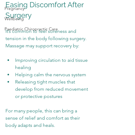
Easing Discomfort After 
Pregnancy
Surgery
Wellbeing
Paediatric Chiropractic Care
It’s common to feel soreness and 
tension in the body following surgery. 
Massage may support recovery by:
Improving circulation to aid tissue 
healing
Helping calm the nervous system
Releasing tight muscles that 
develop from reduced movement 
or protective postures
For many people, this can bring a 
sense of relief and comfort as their 
body adapts and heals.