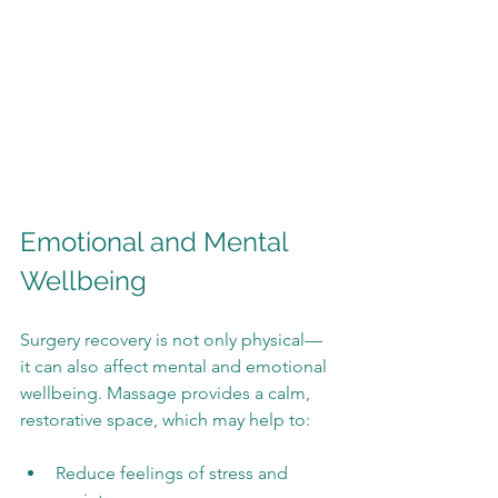
Emotional and Mental 
Wellbeing
Surgery recovery is not only physical—
it can also affect mental and emotional 
wellbeing. Massage provides a calm, 
restorative space, which may help to:
Reduce feelings of stress and 