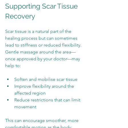
Supporting Scar Tissue 
Recovery
Scar tissue is a natural part of the 
healing process but can sometimes 
lead to stiffness or reduced flexibility. 
Gentle massage around the area—
once approved by your doctor—may 
help to:
Soften and mobilise scar tissue
Improve flexibility around the 
affected region
Reduce restrictions that can limit 
movement
This can encourage smoother, more 
comfortable motion as the body 