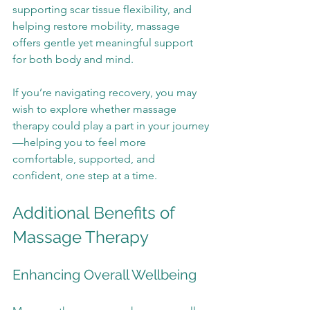
supporting scar tissue flexibility, and 
helping restore mobility, massage 
offers gentle yet meaningful support 
for both body and mind.
If you’re navigating recovery, you may 
wish to explore whether massage 
therapy could play a part in your journey
—helping you to feel more 
comfortable, supported, and 
confident, one step at a time.
Additional Benefits of 
Massage Therapy
Enhancing Overall Wellbeing