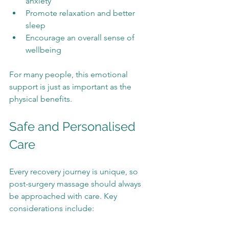
anxiety
Promote relaxation and better 
sleep
Encourage an overall sense of 
wellbeing
For many people, this emotional 
support is just as important as the 
physical benefits.
Safe and Personalised 
Care
Every recovery journey is unique, so 
post-surgery massage should always 
be approached with care. Key 
considerations include: