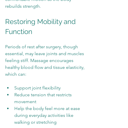
rebuilds strength.
Restoring Mobility and 
Function
Periods of rest after surgery, though 
essential, may leave joints and muscles 
feeling stiff. Massage encourages 
healthy blood flow and tissue elasticity, 
which can:
Support joint flexibility
Reduce tension that restricts 
movement
Help the body feel more at ease 
during everyday activities like 
walking or stretching