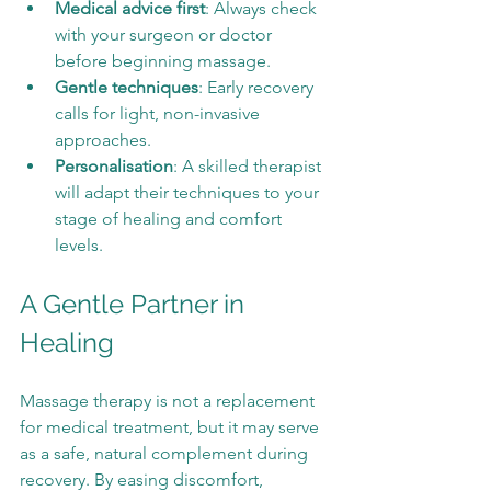
Medical advice first
: Always check 
with your surgeon or doctor 
before beginning massage.
Gentle techniques
: Early recovery 
calls for light, non-invasive 
approaches.
Personalisation
: A skilled therapist 
will adapt their techniques to your 
stage of healing and comfort 
levels.
A Gentle Partner in 
Healing
Massage therapy is not a replacement 
for medical treatment, but it may serve 
as a safe, natural complement during 
recovery. By easing discomfort, 