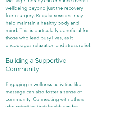
Massage therapy can enhance overall 
wellbeing beyond just the recovery 
from surgery. Regular sessions may 
help maintain a healthy body and 
mind. This is particularly beneficial for 
those who lead busy lives, as it 
encourages relaxation and stress relief.
Building a Supportive 
Community
Engaging in wellness activities like 
massage can also foster a sense of 
community. Connecting with others 
who prioritize their health can be 
uplifting. It creates an environment 
where individuals feel supported in 
their journeys.