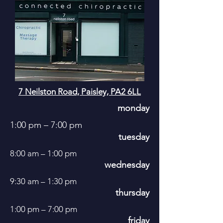
7 Neilston Road, Paisley, PA2 6LL
monday
1:00 pm – 7:00 pm
tuesday
8:00 am – 1:00 pm
wednesday
9:30 am – 1:30 pm
thursday
1:00 pm – 7:00 pm
friday