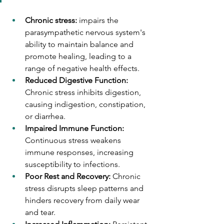
Chronic stress: 
impairs the 
parasympathetic nervous system's 
ability to maintain balance and 
promote healing, leading to a 
range of negative health effects.
Reduced Digestive Function:  
Chronic stress inhibits digestion, 
causing indigestion, constipation, 
or diarrhea.
Impaired Immune Function: 
Continuous stress weakens 
immune responses, increasing 
susceptibility to infections.
Poor Rest and Recovery: 
Chronic 
stress disrupts sleep patterns and 
hinders recovery from daily wear 
and tear.