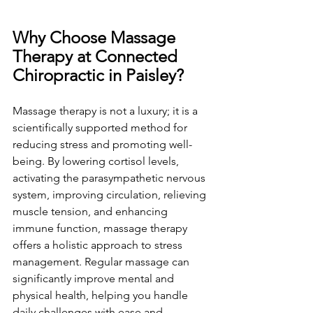
Why Choose Massage 
Therapy at Connected 
Chiropractic in Paisley?
Massage therapy is not a luxury; it is a 
scientifically supported method for 
reducing stress and promoting well-
being. By lowering cortisol levels, 
activating the parasympathetic nervous 
system, improving circulation, relieving 
muscle tension, and enhancing 
immune function, massage therapy 
offers a holistic approach to stress 
management. Regular massage can 
significantly improve mental and 
physical health, helping you handle 
daily challenges with ease and 