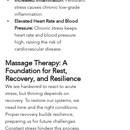
Increased Inflammation:
 Persistent 
stress causes chronic low-grade 
inflammation.
Elevated Heart Rate and Blood 
Pressure:
 Chronic stress keeps 
heart rate and blood pressure 
high, raising the risk of 
cardiovascular disease.
Massage Therapy: A 
Foundation for Rest, 
Recovery, and Resilience
We are hardwired to react to acute 
stress, but thriving depends on 
recovery. To restore our systems, we 
need time and the right conditions. 
Proper recovery builds resilience, 
preparing us for future challenges. 
Constant stress hinders this process. 