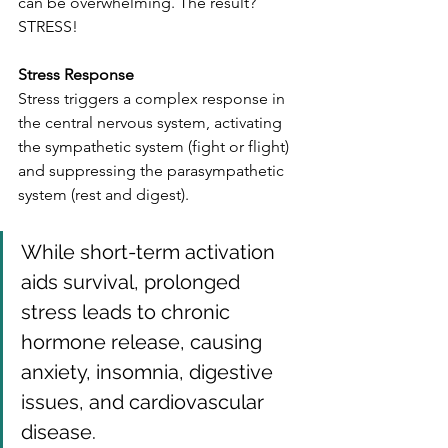
can be overwhelming. The result? 
STRESS!
Stress Response
Stress triggers a complex response in 
the central nervous system, activating 
the sympathetic system (fight or flight) 
and suppressing the parasympathetic 
system (rest and digest). 
While short-term activation 
aids survival, prolonged 
stress leads to chronic 
hormone release, causing 
anxiety, insomnia, digestive 
issues, and cardiovascular 
disease.