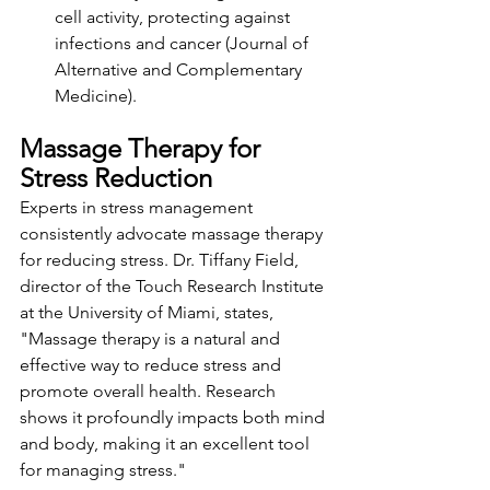
cell activity, protecting against 
infections and cancer (Journal of 
Alternative and Complementary 
Medicine).
Massage Therapy for 
Stress Reduction
Experts in stress management 
consistently advocate massage therapy 
for reducing stress. Dr. Tiffany Field, 
director of the Touch Research Institute 
at the University of Miami, states,
"Massage therapy is a natural and 
effective way to reduce stress and 
promote overall health. Research 
shows it profoundly impacts both mind 
and body, making it an excellent tool 
for managing stress."