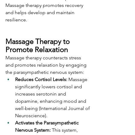
Massage therapy promotes recovery 
and helps develop and maintain 
resilience.
Massage Therapy to 
Promote Relaxation
Massage therapy counteracts stress 
and promotes relaxation by engaging 
the parasympathetic nervous system:
Reduces Cortisol Levels: 
Massage 
significantly lowers cortisol and 
increases serotonin and 
dopamine, enhancing mood and 
well-being (International Journal of 
Neuroscience).
Activates the Parasympathetic 
Nervous System:
 This system, 