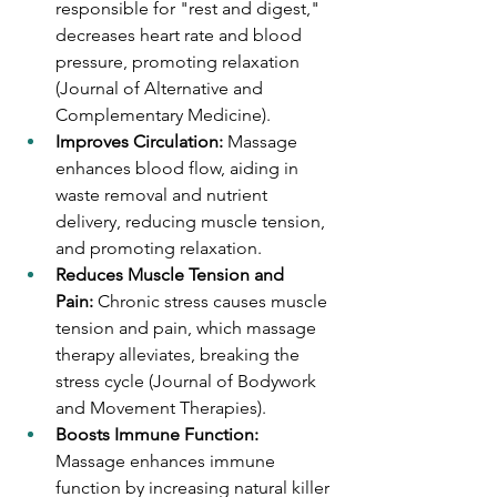
responsible for "rest and digest," 
decreases heart rate and blood 
pressure, promoting relaxation 
(Journal of Alternative and 
Complementary Medicine).
Improves Circulation:
 Massage 
enhances blood flow, aiding in 
waste removal and nutrient 
delivery, reducing muscle tension, 
and promoting relaxation.
Reduces Muscle Tension and 
Pain:
 Chronic stress causes muscle 
tension and pain, which massage 
therapy alleviates, breaking the 
stress cycle (Journal of Bodywork 
and Movement Therapies).
Boosts Immune Function: 
Massage enhances immune 
function by increasing natural killer 