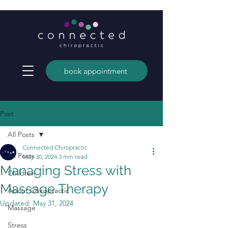
book appointment
Post
All Posts
Connected Chiropractic
All Posts
May 30, 2024
3 min read
Managing Stress with
Children
Massage Therapy
About Chiropractic
Updated:
May 31, 2024
Massage
Stress