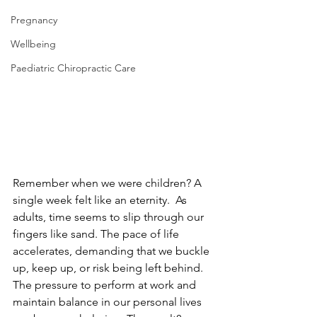
Pregnancy
Wellbeing
Paediatric Chiropractic Care
Remember when we were children? A 
single week felt like an eternity.  As 
adults, time seems to slip through our 
fingers like sand. The pace of life 
accelerates, demanding that we buckle 
up, keep up, or risk being left behind. 
The pressure to perform at work and 
maintain balance in our personal lives 