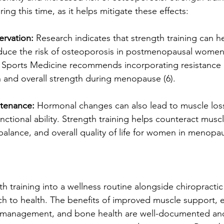
ing this time, as it helps mitigate these effects:
ervation:
 Research indicates that strength training can h
duce the risk of osteoporosis in postmenopausal women 
 Sports Medicine recommends incorporating resistance e
 and overall strength during menopause (6).
tenance:
 Hormonal changes can also lead to muscle los
nctional ability. Strength training helps counteract muscl
balance, and overall quality of life for women in menopau
h training into a wellness routine alongside chiropractic 
ch to health. The benefits of improved muscle support,
n management, and bone health are well-documented and 