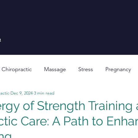
Q
 Chiropractic
Massage
Stress
Pregnancy
actic
Dec 9, 2024
3 min read
rgy of Strength Training
ctic Care: A Path to Enh
ng