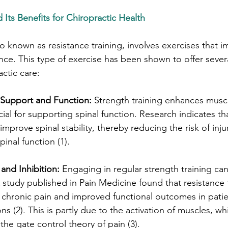
 Its Benefits for Chiropractic Health
so known as resistance training, involves exercises that 
ce. This type of exercise has been shown to offer severa
ctic care:
Support and Function:
 Strength training enhances musc
rucial for supporting spinal function. Research indicates th
mprove spinal stability, thereby reducing the risk of inju
inal function (1).
and Inhibition:
 Engaging in regular strength training can 
tudy published in Pain Medicine found that resistance t
d chronic pain and improved functional outcomes in patie
ns (2). This is partly due to the activation of muscles, whi
the gate control theory of pain (3).