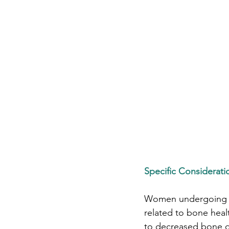
Specific Considera
Women undergoing pe
related to bone hea
to decreased bone de