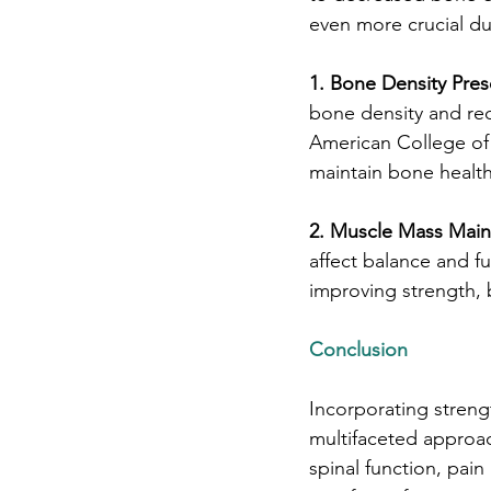
even more crucial dur
1. Bone Density Pres
bone density and re
American College of
maintain bone health
2. Muscle Mass Main
affect balance and fu
improving strength, 
Conclusion
Incorporating strengt
multifaceted approa
spinal function, pai