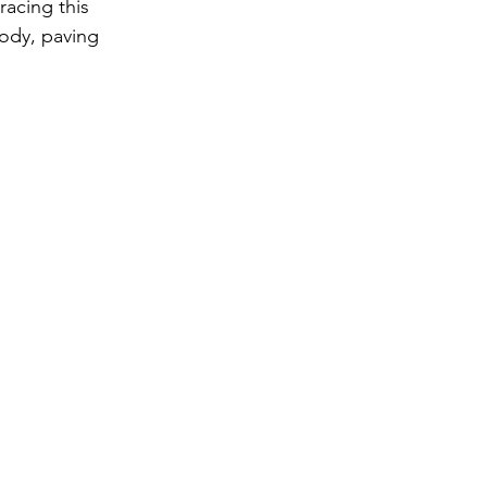
acing this 
ody, paving 