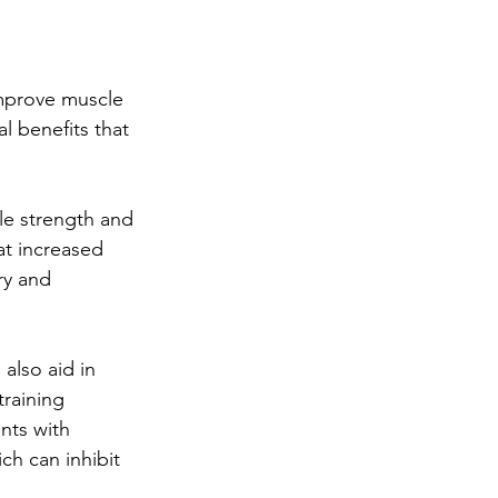
improve muscle 
l benefits that 
le strength and 
at increased 
ry and 
also aid in 
raining 
nts with 
ch can inhibit 