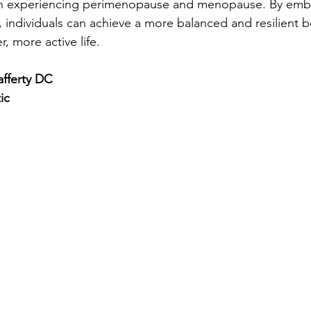
en experiencing perimenopause and menopause. By embr
 individuals can achieve a more balanced and resilient b
r, more active life.
fferty DC
ic