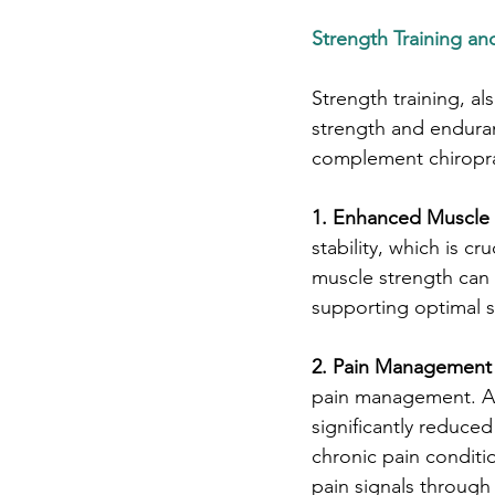
Strength Training and
Strength training, al
strength and enduran
complement chiropra
1. Enhanced Muscle 
stability, which is c
muscle strength can i
supporting optimal sp
2. Pain Management 
pain management. A s
significantly reduce
chronic pain conditio
pain signals through 