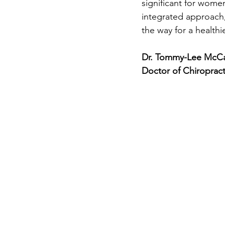
significant for wom
integrated approach,
the way for a healthie
Dr. Tommy-Lee McCa
Doctor of Chiropract