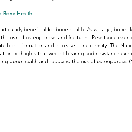
nd Bone Health
particularly beneficial for bone health. As we age, bone d
the risk of osteoporosis and fractures. Resistance exerci
ulate bone formation and increase bone density. The Nati
ion highlights that weight-bearing and resistance exerc
ning bone health and reducing the risk of osteoporosis (4