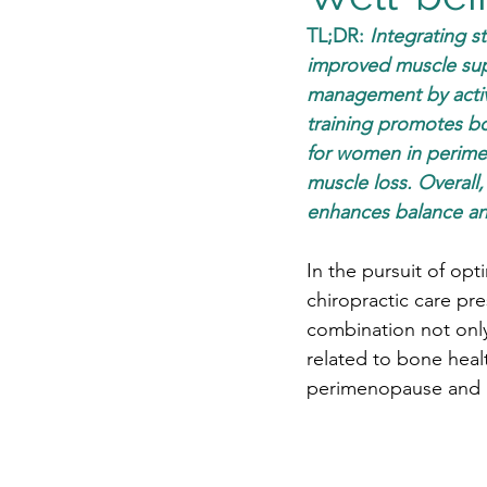
TL;DR: 
Integrating st
improved muscle supp
management by activat
training promotes bo
for women in perime
muscle loss. Overall
enhances balance and 
In the pursuit of opt
chiropractic care pr
combination not only
related to bone hea
perimenopause and