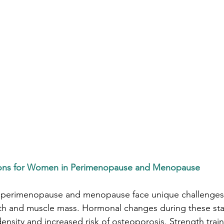
tions for Women in Perimenopause and Menopause
rimenopause and menopause face unique challenges, p
lth and muscle mass. Hormonal changes during these sta
nsity and increased risk of osteoporosis. Strength tra