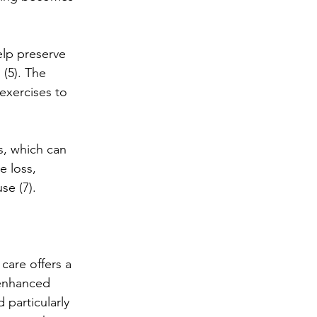
elp preserve 
(5). The 
xercises to 
s, which can 
e loss, 
se (7).
care offers a 
 enhanced 
particularly 