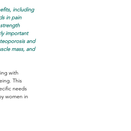
fits, including 
s in pain 
 strength 
ly important 
teoporosis and 
uscle mass, and 
ing with 
eing. This 
cific needs 
 by women in 