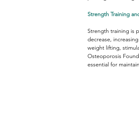
Strength Training a
Strength training is 
decrease, increasing 
weight lifting, stim
Osteoporosis Foundat
essential for maintai