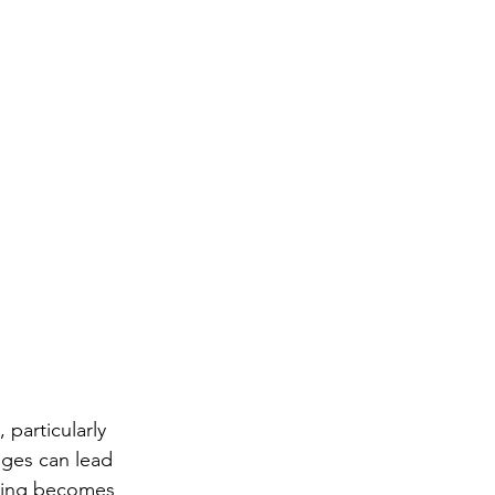
articularly 
ges can lead 
ining becomes 