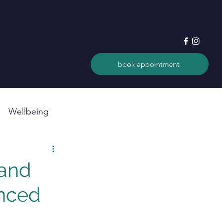
book appointment
Wellbeing
 and
anced