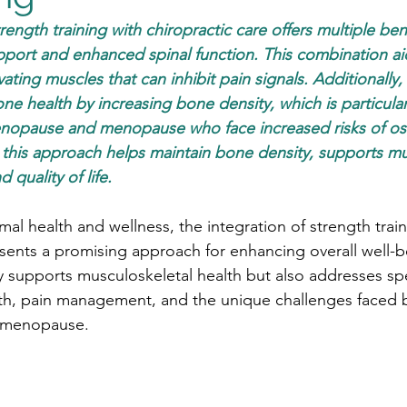
rength training with chiropractic care offers multiple bene
ort and enhanced spinal function. This combination aid
ing muscles that can inhibit pain signals. Additionally,
ne health by increasing bone density, which is particular
nopause and menopause who face increased risks of os
, this approach helps maintain bone density, supports m
quality of life.
imal health and wellness, the integration of strength train
esents a promising approach for enhancing overall well-b
 supports musculoskeletal health but also addresses spe
lth, pain management, and the unique challenges faced
 menopause.