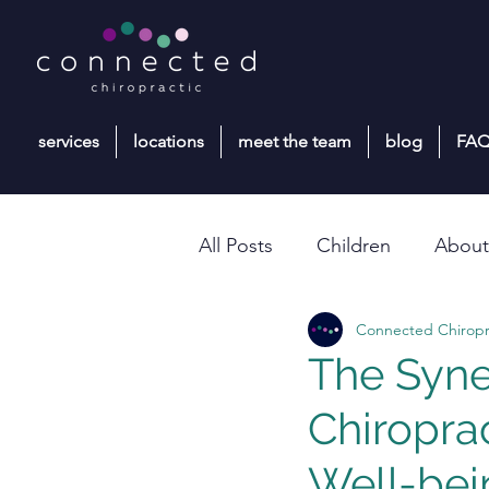
services
locations
meet the team
blog
FA
All Posts
Children
About
Connected Chiropr
Paediatric Chiropractic Care
The Syne
Chiropra
Well-bei