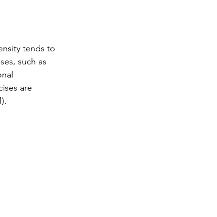
ensity tends to 
ses, such as 
onal 
ises are 
).